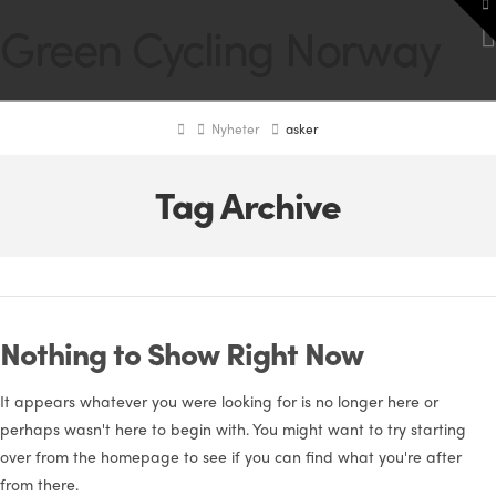
To
Green Cycling Norway
th
W
Home
Nyheter
asker
Tag Archive
Nothing to Show Right Now
It appears whatever you were looking for is no longer here or
perhaps wasn't here to begin with. You might want to try starting
over from the homepage to see if you can find what you're after
from there.