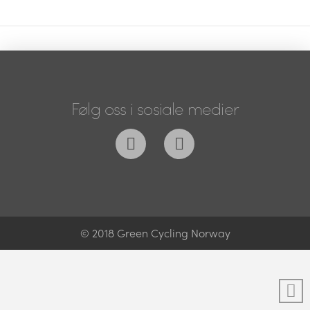
Følg oss i sosiale medier
© 2018 Green Cycling Norway